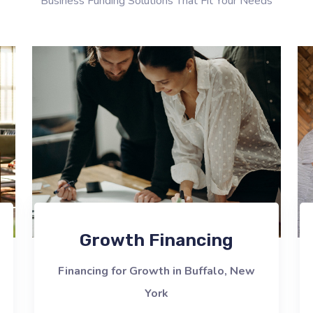
Business Funding Solutions That Fit Your Needs
Growth Financing
Financing for Growth in Buffalo, New
York