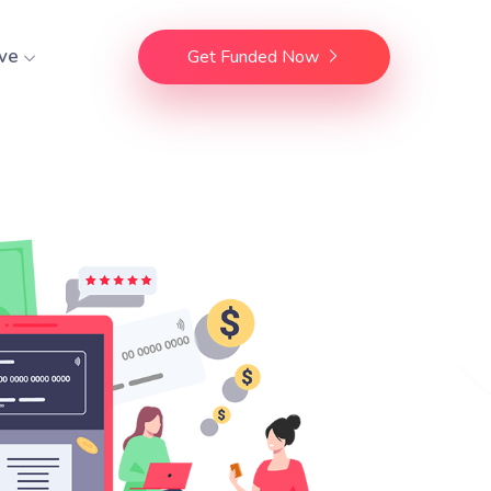
ve
Get Funded Now