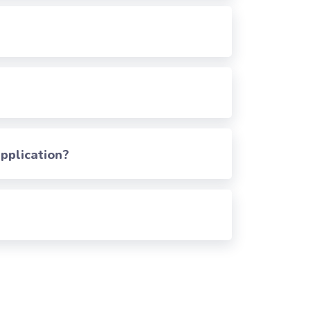
pplication?