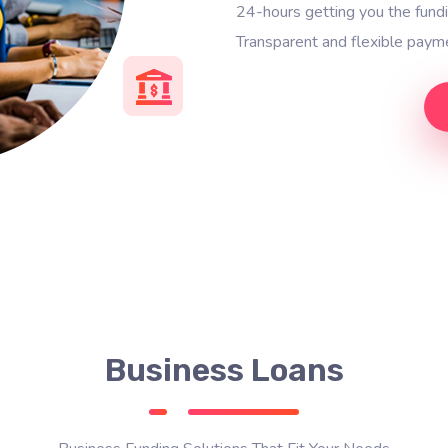
24-hours getting you the fun
Transparent and flexible payme
Business Loans