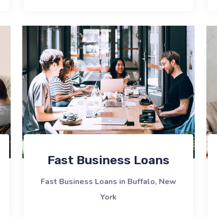
Fast Business Loans
Fast Business Loans in Buffalo, New
York