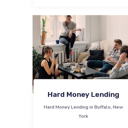
Hard Money Lending
Hard Money Lending in Buffalo, New
York