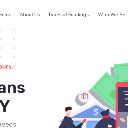
Home
About Us
Types of Funding
Who We Ser
ours.
ans
NY
 needs