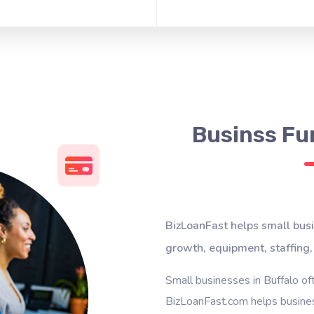
Businss Fun
BizLoanFast helps small busi
growth, equipment, staffing,
Small businesses in Buffalo of
BizLoanFast.com helps busines