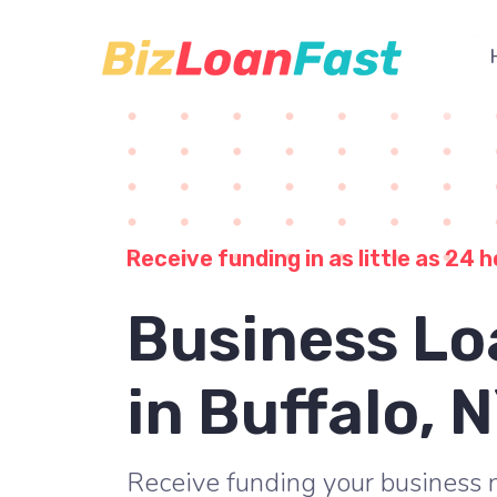
Receive funding in as little as 24 h
Business Lo
in Buffalo, 
Receive funding your business