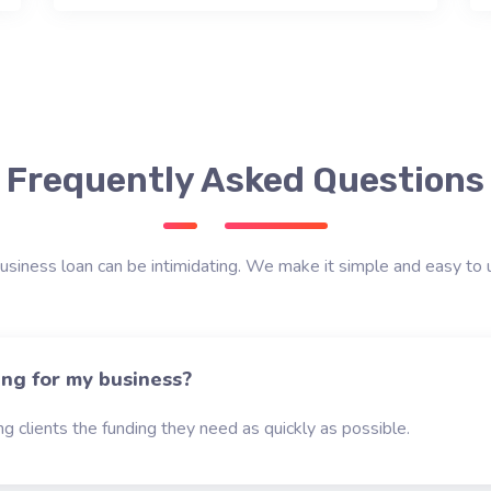
Frequently Asked Questions
usiness loan can be intimidating. We make it simple and easy to 
ing for my business?
g clients the funding they need as quickly as possible.