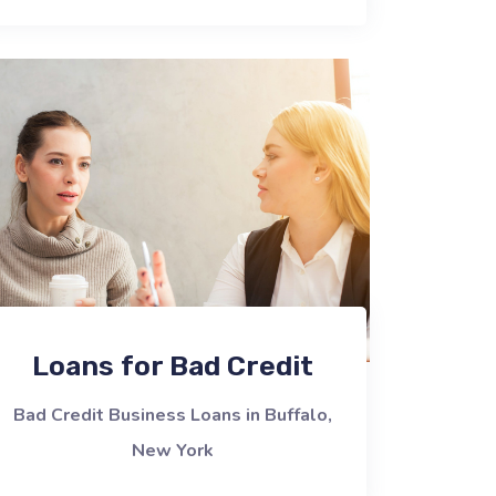
Loans for Bad Credit
Bad Credit Business Loans in Buffalo,
New York