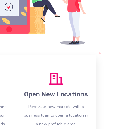
Open New Locations
hire
Penetrate new markets with a
our
business loan to open a location in
ds.
a new profitable area.