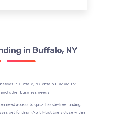
ding in Buffalo, NY
nesses in Buffalo, NY obtain funding for
 and other business needs.
ten need access to quick, hassle-free funding.
ses get funding FAST. Most loans close within