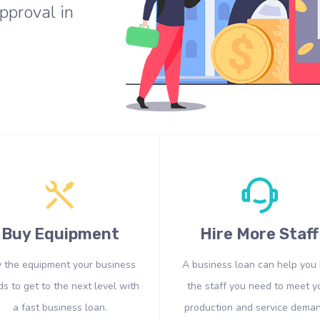
pproval in
Buy Equipment
Hire More Staff
 the equipment your business
A business loan can help you 
s to get to the next level with
the staff you need to meet y
a fast business loan.
production and service deman