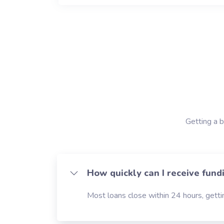
Getting a b
How quickly can I receive fund
Most loans close within 24 hours, gettin