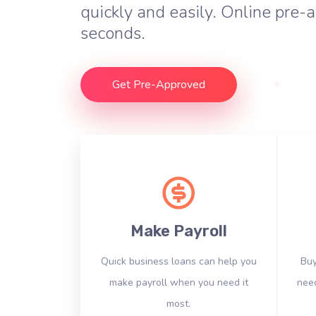
quickly and easily. Online pre-a
seconds.
Get Pre-Approved
Make Payroll
Quick business loans can help you
Buy
make payroll when you need it
need
most.