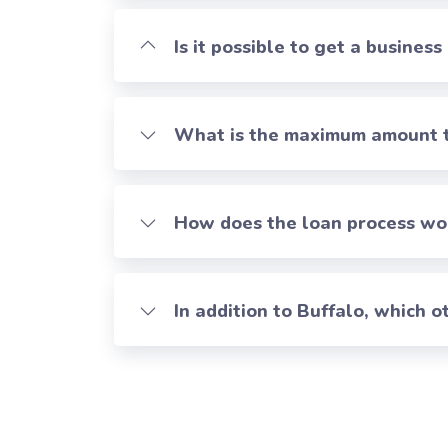
Is it possible to get a business
What is the maximum amount th
How does the loan process work
In addition to Buffalo, which