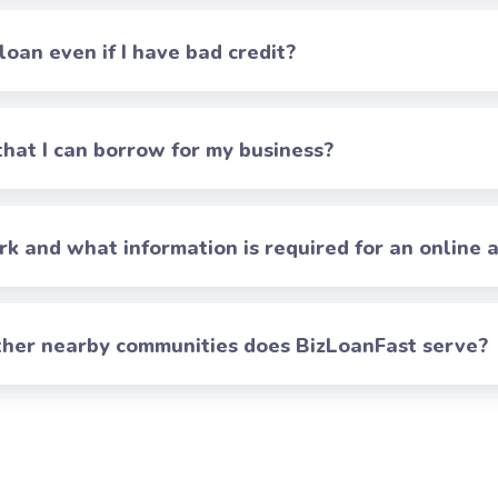
 loan even if I have bad credit?
at I can borrow for my business?
 and what information is required for an online a
 other nearby communities does BizLoanFast serve?