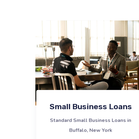
Small Business Loans
Standard Small Business Loans in
Buffalo, New York