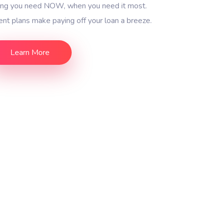
ding you need NOW, when you need it most.
nt plans make paying off your loan a breeze.
Learn More