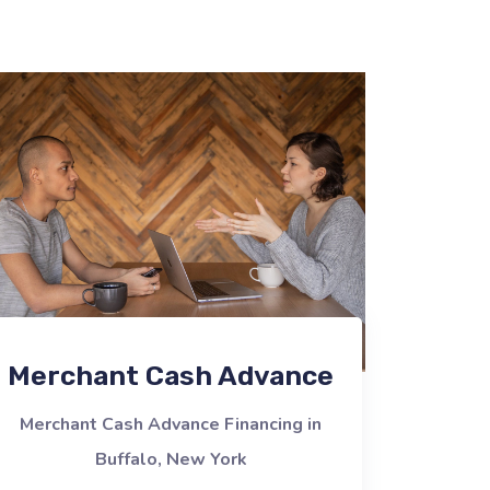
Merchant Cash Advance
Merchant Cash Advance Financing in
Buffalo, New York