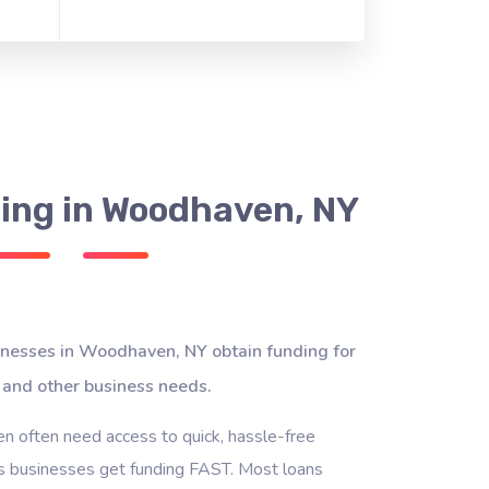
ing in Woodhaven, NY
inesses in Woodhaven, NY obtain funding for
 and other business needs.
 often need access to quick, hassle-free
s businesses get funding FAST. Most loans