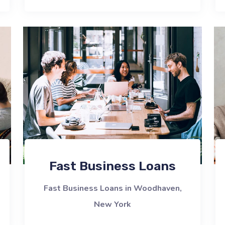
Fast Business Loans
Fast Business Loans in Woodhaven,
New York