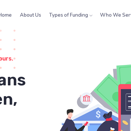
Home
About Us
Types of Funding
Who We Ser
ours.
ans
n,