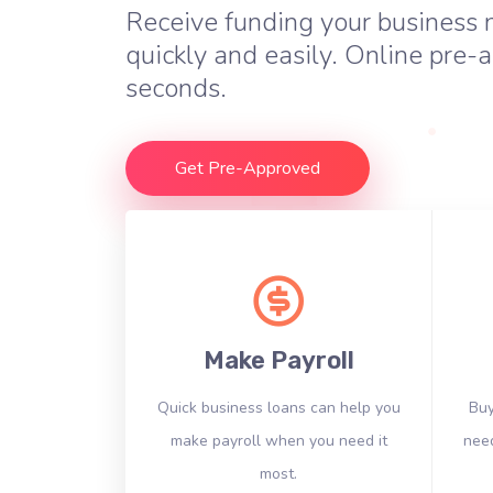
Receive funding your business
quickly and easily. Online pre-a
seconds.
Get Pre-Approved
Make Payroll
Quick business loans can help you
Buy
make payroll when you need it
need
most.