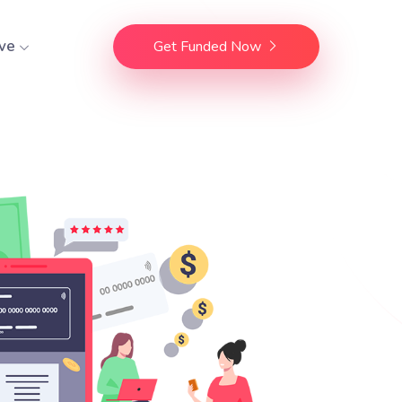
ve
Get Funded Now