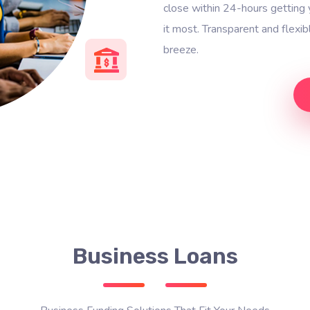
close within 24-hours gettin
it most. Transparent and flexi
breeze.
Business Loans