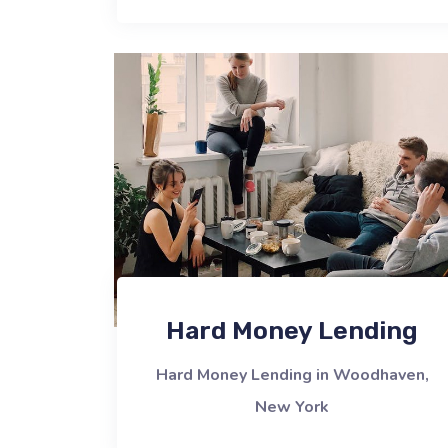
Hard Money Lending
Hard Money Lending in Woodhaven,
New York