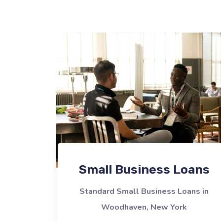
Small Business Loans
Standard Small Business Loans in
Woodhaven, New York