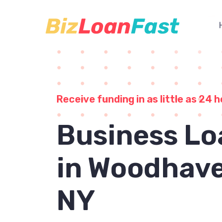
Receive funding in as little as 24 h
Business Lo
in Woodhave
NY