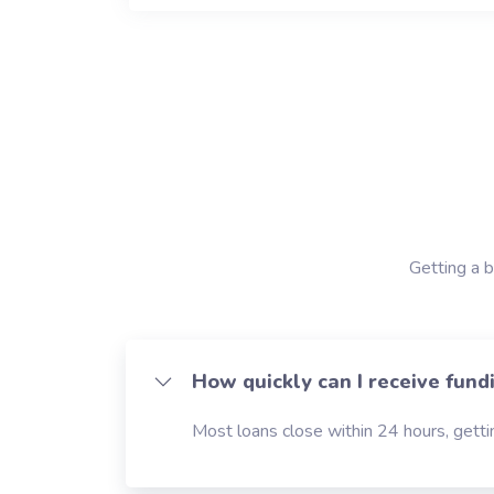
Getting a b
How quickly can I receive fund
Most loans close within 24 hours, gettin