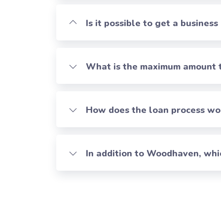
Is it possible to get a business
What is the maximum amount th
How does the loan process work
In addition to Woodhaven, whi