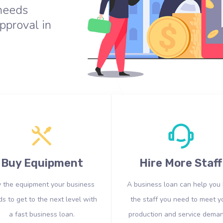
 needs
pproval in
Buy Equipment
Hire More Staff
 the equipment your business
A business loan can help you 
s to get to the next level with
the staff you need to meet y
a fast business loan.
production and service deman