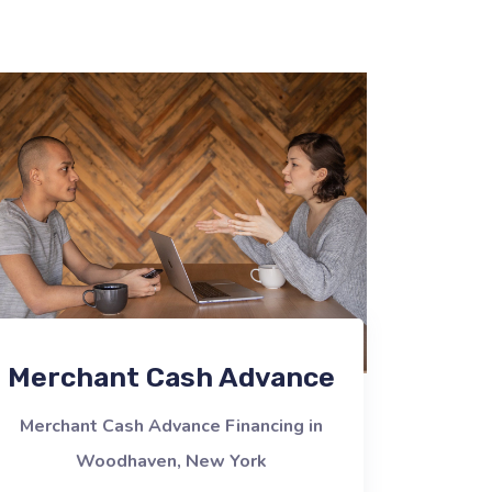
Merchant Cash Advance
Merchant Cash Advance Financing in
Woodhaven, New York