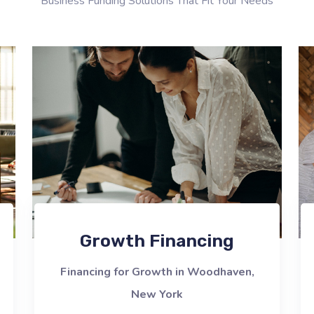
Business Funding Solutions That Fit Your Needs
Growth Financing
Financing for Growth in Woodhaven,
New York