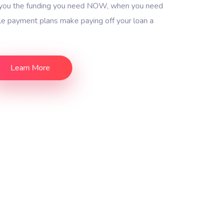
g you the funding you need NOW, when you need
ble payment plans make paying off your loan a
Learn More