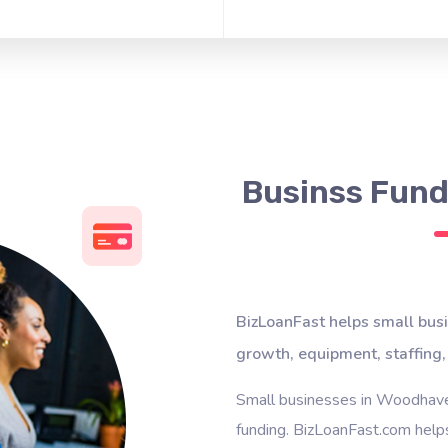
Businss Fund
BizLoanFast helps small bus
growth, equipment, staffing,
Small businesses in Woodhaven
funding. BizLoanFast.com help