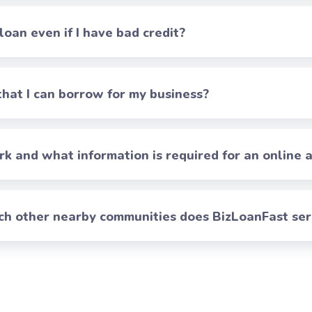
 loan even if I have bad credit?
at I can borrow for my business?
 and what information is required for an online a
ch other nearby communities does BizLoanFast se