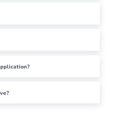
pplication?
rve?