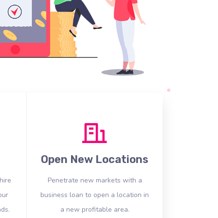
Open New Locations
hire
Penetrate new markets with a
our
business loan to open a location in
ds.
a new profitable area.