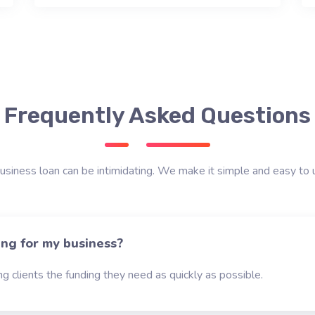
Frequently Asked Questions
usiness loan can be intimidating. We make it simple and easy to 
ing for my business?
g clients the funding they need as quickly as possible.