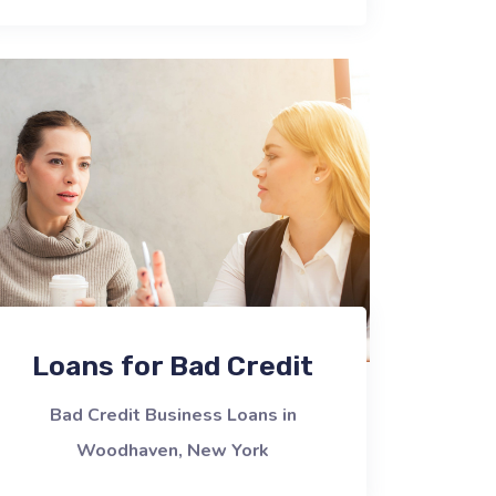
Loans for Bad Credit
Bad Credit Business Loans in
Woodhaven, New York