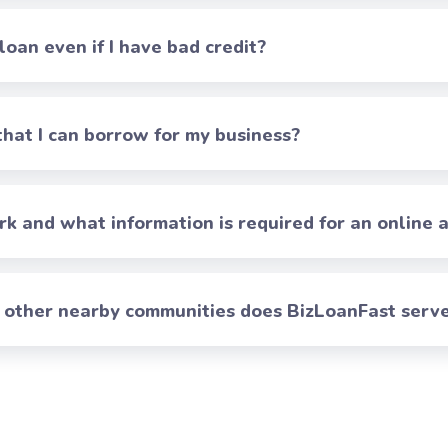
 loan even if I have bad credit?
at I can borrow for my business?
 and what information is required for an online a
h other nearby communities does BizLoanFast serv