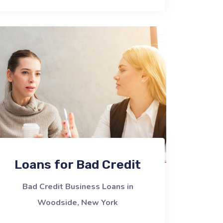
Loans for Bad Credit
Bad Credit Business Loans in
Woodside, New York