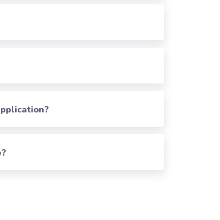
pplication?
e?