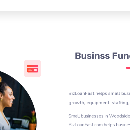
Businss Fun
BizLoanFast helps small bus
growth, equipment, staffing,
Small businesses in Woodside 
BizLoanFast.com helps busines