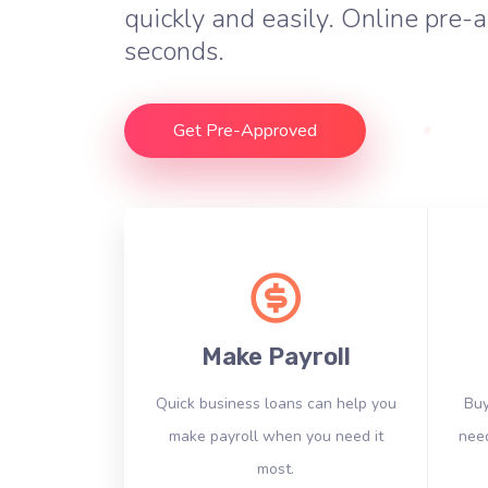
quickly and easily. Online pre-a
seconds.
Get Pre-Approved
Make Payroll
Quick business loans can help you
Buy
make payroll when you need it
need
most.