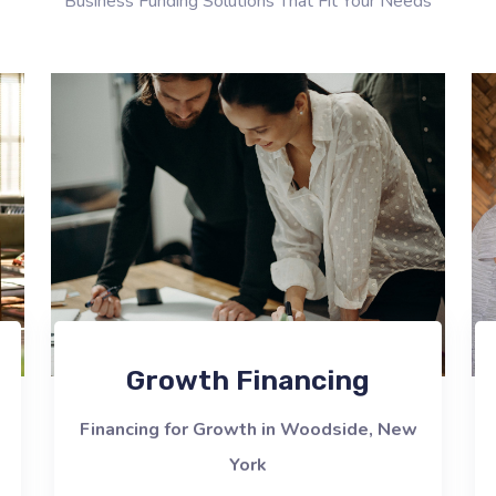
Business Funding Solutions That Fit Your Needs
Growth Financing
Financing for Growth in Woodside, New
York