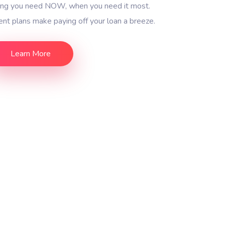
ding you need NOW, when you need it most.
nt plans make paying off your loan a breeze.
Learn More