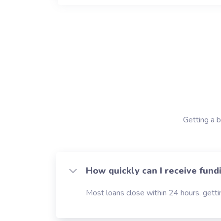
Getting a b
How quickly can I receive fund
Most loans close within 24 hours, gettin