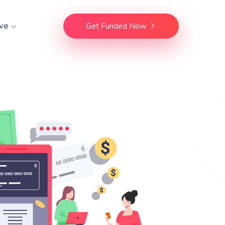
ve
Get Funded Now