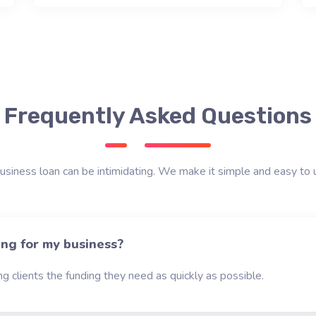
Frequently Asked Questions
usiness loan can be intimidating. We make it simple and easy to 
ing for my business?
g clients the funding they need as quickly as possible.