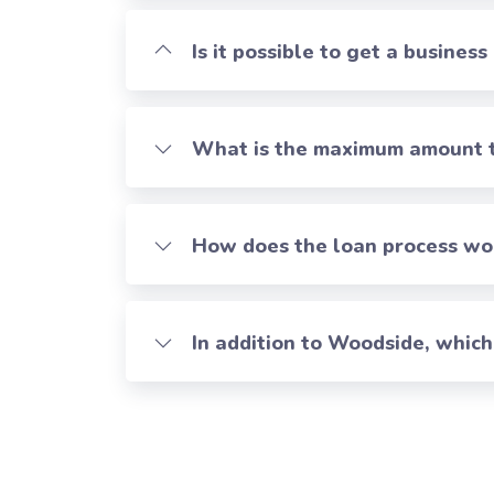
Is it possible to get a business
What is the maximum amount th
How does the loan process work
In addition to Woodside, whic