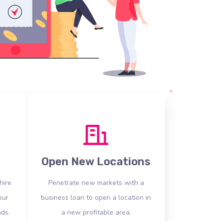
Open New Locations
hire
Penetrate new markets with a
our
business loan to open a location in
ds.
a new profitable area.