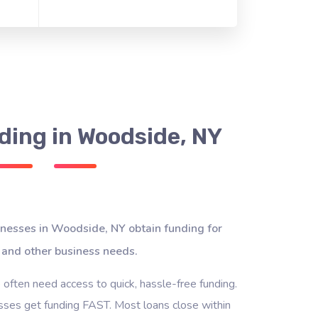
ding in Woodside, NY
inesses in Woodside, NY obtain funding for
 and other business needs.
often need access to quick, hassle-free funding.
ses get funding FAST. Most loans close within