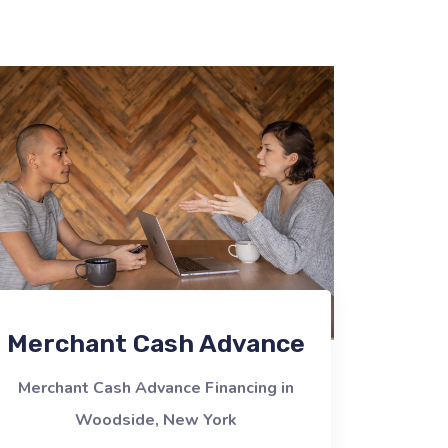
Merchant Cash Advance
Merchant Cash Advance Financing in
Woodside, New York