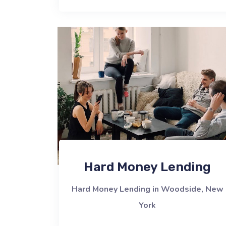
Hard Money Lending
Hard Money Lending in Woodside, New
York