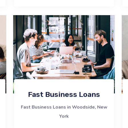
Fast Business Loans
Fast Business Loans in Woodside, New
York