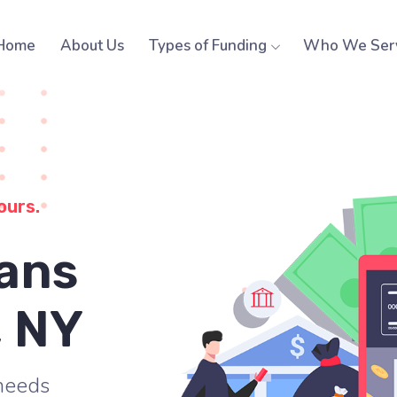
Home
About Us
Types of Funding
Who We Ser
ours.
ans
, NY
 needs