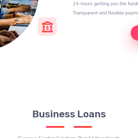
24-hours getting you the fun
Transparent and flexible payme
Business Loans