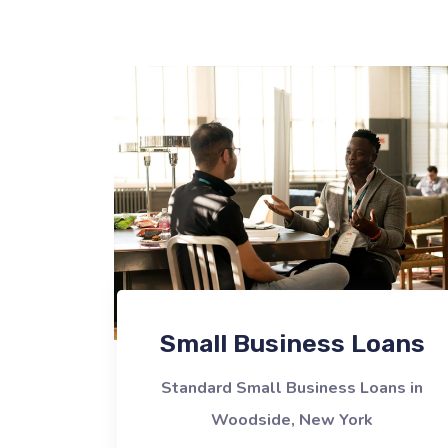
Small Business Loans
Standard Small Business Loans in
Woodside, New York