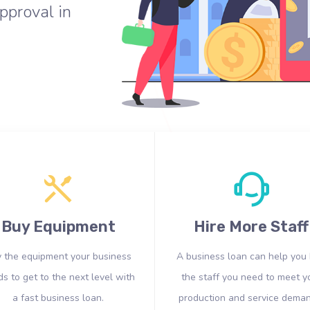
pproval in
Buy Equipment
Hire More Staff
 the equipment your business
A business loan can help you 
s to get to the next level with
the staff you need to meet y
a fast business loan.
production and service deman