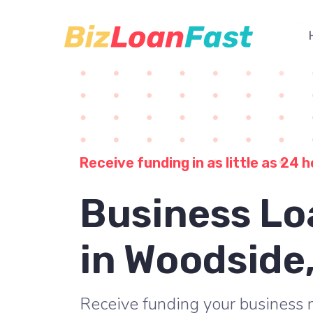
Receive funding in as little as 24 h
Business Lo
in Woodside
Receive funding your business